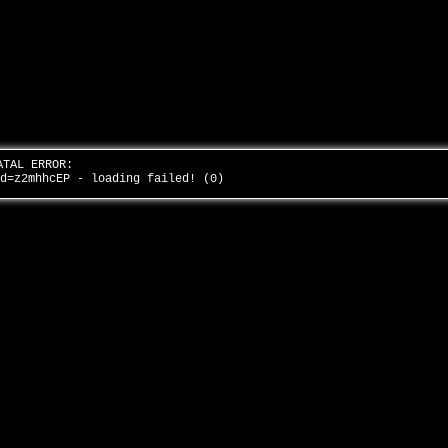
ATAL ERROR:
id=z2mhhcEP - loading failed! (0)