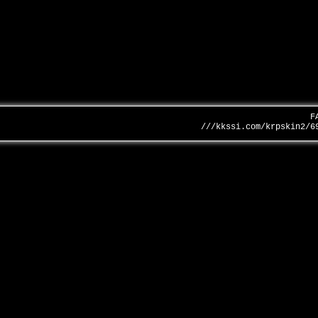
F
///kkssi.com/krpskin2/6