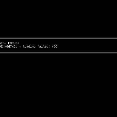
ATAL ERROR:
9ZhHGd7xJu - loading failed! (0)