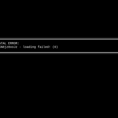
ATAL ERROR:
KN8jz8xoJz - loading failed! (0)