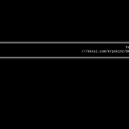
F
///kkssi.com/krpskin2/D