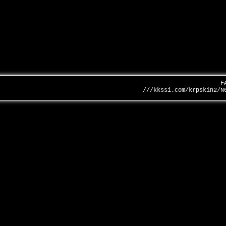
F
///kkssi.com/krpskin2/N