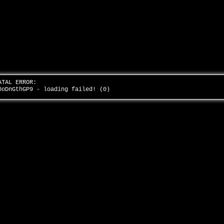
ATAL ERROR:
0oDnGthGP9 - loading failed! (0)