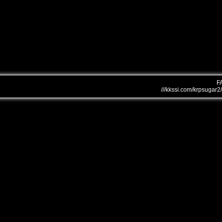
F
///kkssi.com/krpsugar2