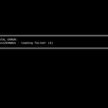
ATAL ERROR:
xozZEHNBUo - loading failed! (0)