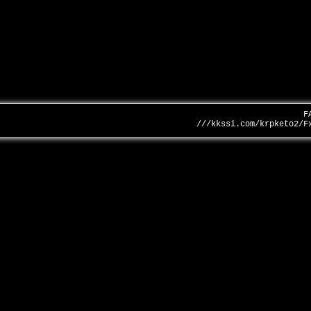
F
///kkssi.com/krpketo2/F