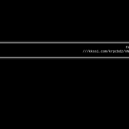
F
///kkssi.com/krpcbd2/V