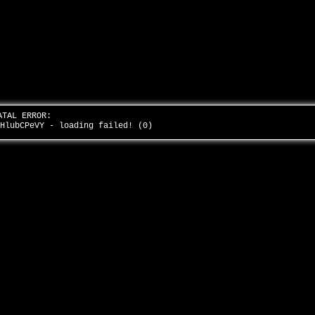
ATAL ERROR:
NHlubCPeVY - loading failed! (0)