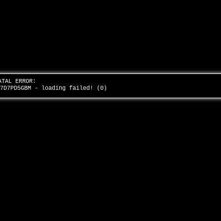
ATAL ERROR:
k7D7PD5GBM - loading failed! (0)