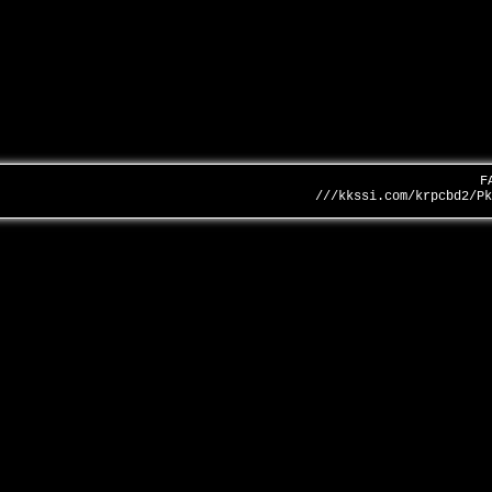
F
///kkssi.com/krpcbd2/P