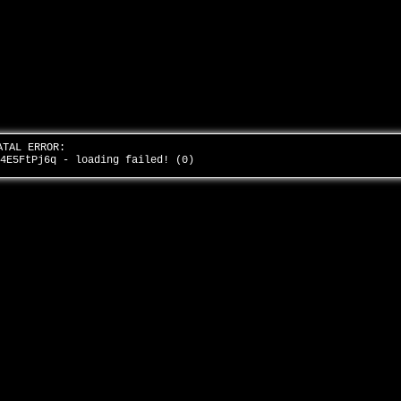
ATAL ERROR:
v4E5FtPj6q - loading failed! (0)