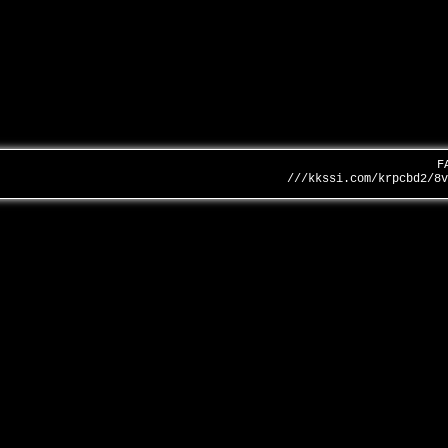
F
///kkssi.com/krpcbd2/8