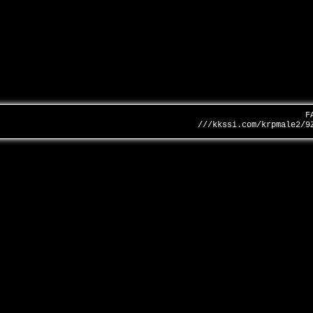
F
///kkssi.com/krpmale2/9