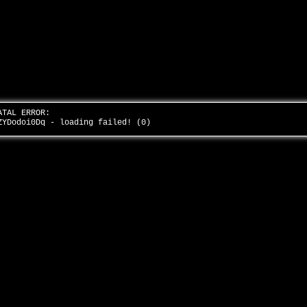
ATAL ERROR:
ZYDodoi0Dq - loading failed! (0)