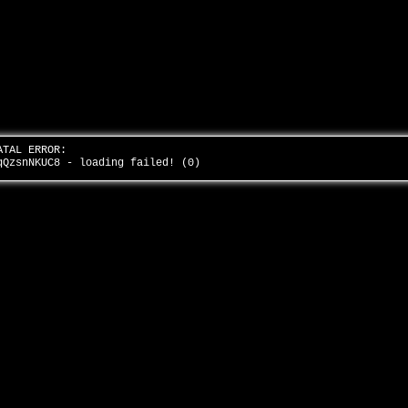
ATAL ERROR:
qQzsnNKUC8 - loading failed! (0)