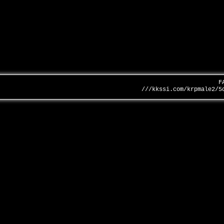
F
///kkssi.com/krpmale2/5