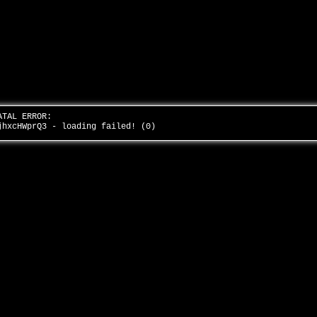
ATAL ERROR:
jhxcHWprQ3 - loading failed! (0)