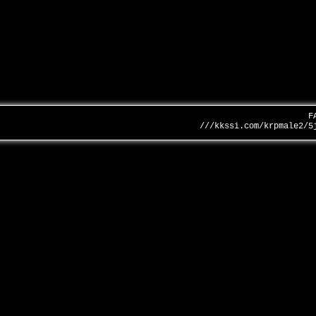
F
///kkssi.com/krpmale2/5