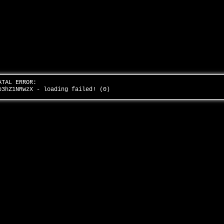
ATAL ERROR:
b3hZ1NRwzX - loading failed! (0)