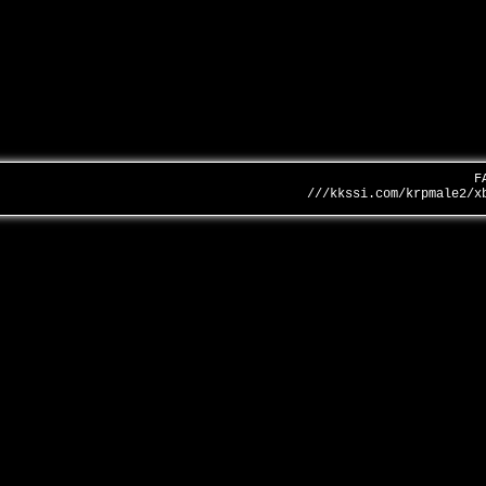
F
///kkssi.com/krpmale2/x