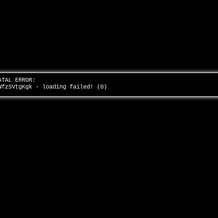
ATAL ERROR:
WfzSVtgKgk - loading failed! (0)