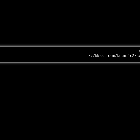
F
///kkssi.com/krpmale2/c