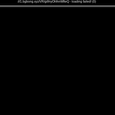
///1.bgbong.xyz/VR/gif/nyOhfnnWfieQ - loading failed! (0)