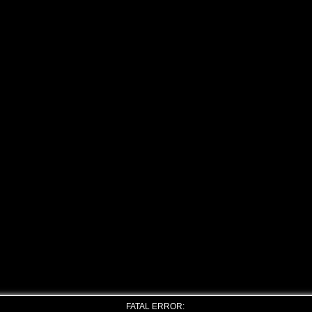
FATAL ERROR: