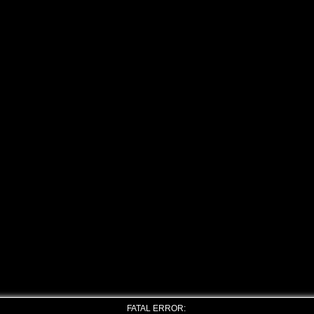
FATAL ERROR: