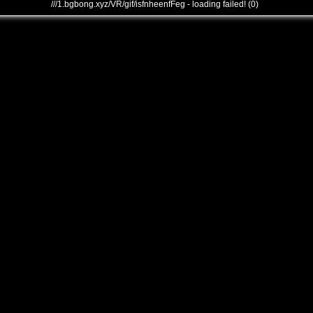
///1.bgbong.xyz/VR/gif/isfnheenfFeg - loading failed! (0)