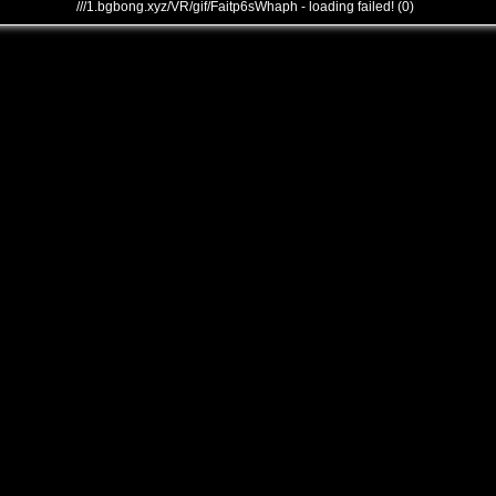
///1.bgbong.xyz/VR/gif/Faitp6sWhaph - loading failed! (0)