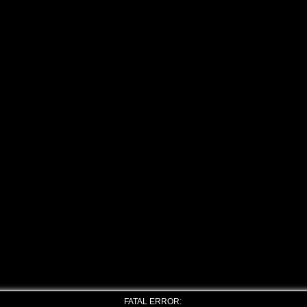
FATAL ERROR: