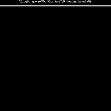
///1.bgbong.xyz/VR/gif/0ccrlialeTy9 - loading failed! (0)