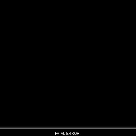
FATAL ERROR: